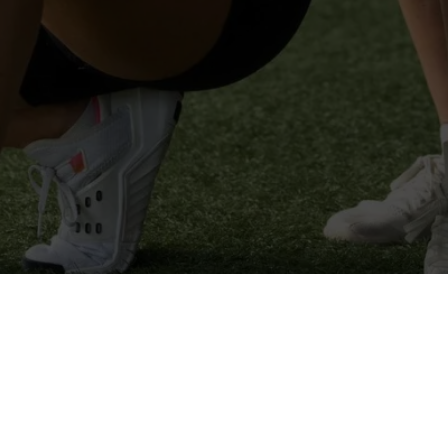
Summer Sweat