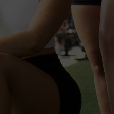
 Summer Sweat I
uly 5th | Uptown Waterloo S
Registration Is Now Live!
ter Now" To Officially Sign 