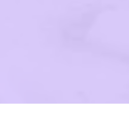
G YOU!