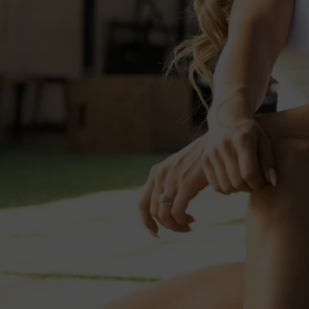
Uptown
💦 J
Click "Regis