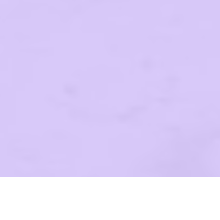
WE LO