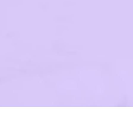
OK FORWARD TO SEEIN