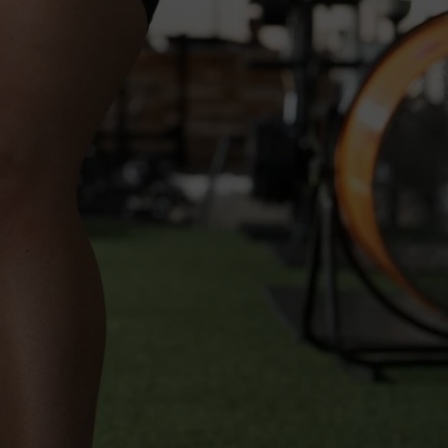
s Here!
quare
Up For Uptown